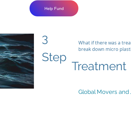
Help Fund
3
What if there was a tre
break down micro plast
Step
Treatment
Global Movers and