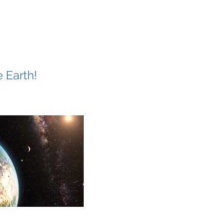
 Earth!