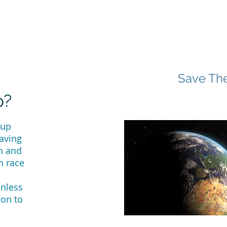
Save The
p?
 up
saving
n and
n race
e
unless
ion to