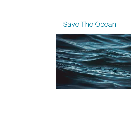
Save The Ocean!