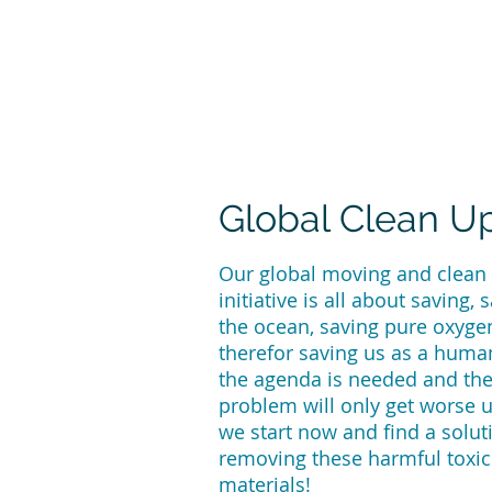
Call us at 540-860-0276
Global Clean U
Our global moving and clean
initiative is all about saving, 
the ocean, saving pure oxyge
therefor saving us as a huma
the agenda is needed and th
problem will only get worse 
we start now and find a solut
removing these harmful toxic
materials!