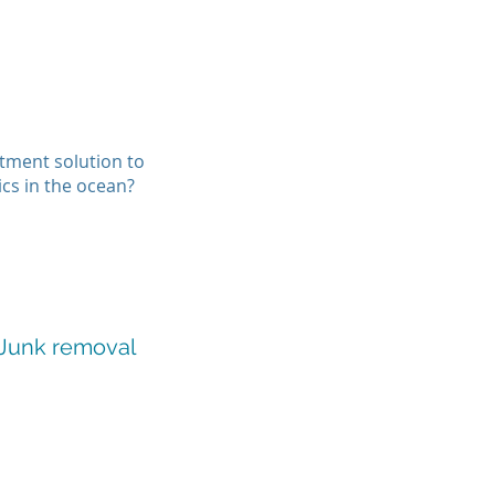
atment solution to
ics in the ocean?
 Junk removal