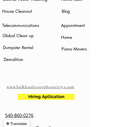
House Cleanout
Blog
Telecommunications
Appointment
Global Clean up
Home
Dumpster Rental
Piano Movers
Demolition
www.hulkhaulersstephenscityva.com
Hiring Apllication
540-860-0276
🌐 Translate