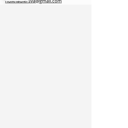
hulkhaulersva@gmail.com
Mailing Address: 21 west Cecil Street
Winchester VA
P.O. Box 1102
Stephens City, VA 22655
https://www.hulkhaulersva.com/
Return And Refund
Local Movers
Frederick County VA
©
2018 - 2025
by Hulk Haulers VA Movers &
Junk Removal. All rights reserved.