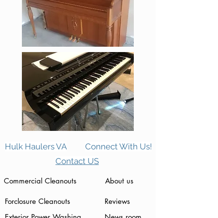
Hulk Haulers VA
Connect With Us!
Contact US
Commercial Cleanouts
About us
Forclosure Cleanouts
Reviews
Exterior Power Washing
News room