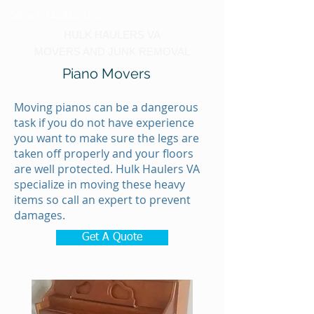
Call us at 540-860-0276
HULK HAULERS VA
MOVERS AND JUNK REMOVAL
Piano Movers
Moving pianos can be a dangerous
task if you do not have experience
you want to make sure the legs are
taken off properly and your floors
are well protected. Hulk Haulers VA
specialize in moving these heavy
items so call an expert to prevent
damages.
Get A Quote