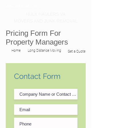
Call us at 540-860-0276
HULK HAULERS VA
MOVERS AND JUNK REMOVAL
Pricing Form For
Property Managers
Home
Long Distance Moving
Get a Quote
Contact Form