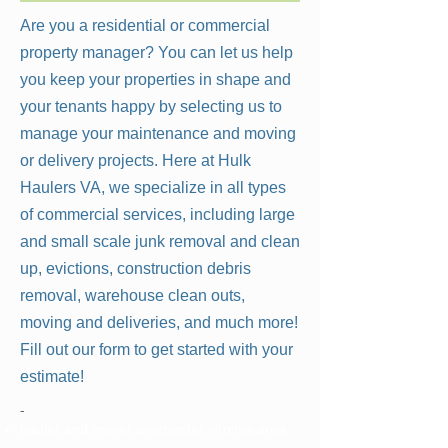
Are you a residential or commercial
property manager? You can let us help
you keep your properties in shape and
your tenants happy by selecting us to
manage your maintenance and moving
or delivery projects. Here at Hulk
Haulers VA, we specialize in all types
of commercial services, including large
and small scale junk removal and clean
up, evictions, construction debris
removal, warehouse clean outs,
moving and deliveries, and much more!
Fill out our form to get started with your
estimate!
-
hauler and mover winchester virginia area