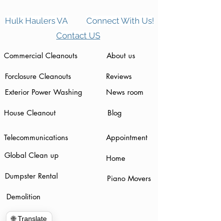
Hulk Haulers VA
Connect With Us!
Contact US
Commercial Cleanouts
About us
Forclosure Cleanouts
Reviews
Exterior Power Washing
News room
House Cleanout
Blog
Telecommunications
Appointment
Global Clean up
Home
Dumpster Rental
Piano Movers
Demolition
🌐 Translate