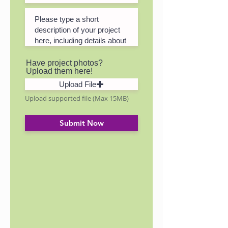
Have project photos?
Upload them here!
Upload File
Upload supported file (Max 15MB)
Submit Now