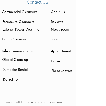
Contact US
Commercial Cleanouts
About us
Forclosure Cleanouts
Reviews
Exterior Power Washing
News room
House Cleanout
Blog
Telecommunications
Appointment
Global Clean up
Home
Dumpster Rental
Piano Movers
Demolition
www.hulkhaulersstephenscityva.com