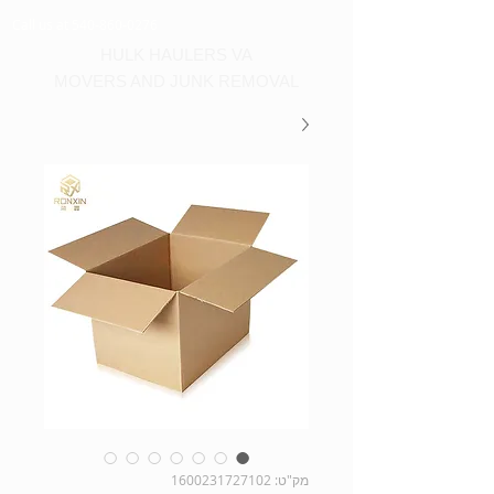
Call us at 540-860-0276
HULK HAULERS VA
MOVERS AND JUNK REMOVAL
מק"ט: 1600231727102