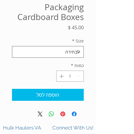
Packaging
Cardboard Boxes
מחיר
*
Size
*
כמות
הוספה לסל
Hulk Haulers VA
Connect With Us!