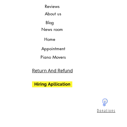
Reviews
About us
Blog
News room
Home
Appointment
Piano Movers
Return And Refund
Hiring Apllication
Donations