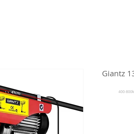
Giantz 1