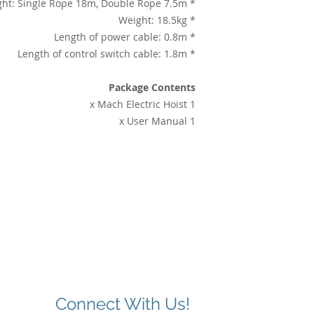
* Lifting height: Single Rope 18m, Double Rope 7.5m
* Weight: 18.5kg
* Length of power cable: 0.8m
* Length of control switch cable: 1.8m
Package Contents
1 x Mach Electric Hoist
1 x User Manual
Connect With Us!