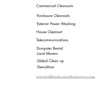
Commercial Cleanouts
Forclosure Cleanouts
Exterior Power Washing
House Cleanout
Telecommunications
Dumpster Rental
Local Movers
Global Clean up
Demolition
www.hulkhaulersstephenscityva.com