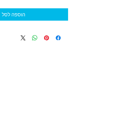
הוספה לסל