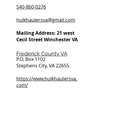
540-860-0276
hulkhaulersva@gmail.com
Mailing Address: 21 west
Cecil Street Winchester VA
Frederick County VA
P.O. Box 1102
Stephens City, VA 22655
https://www.hulkhaulersva.
com/