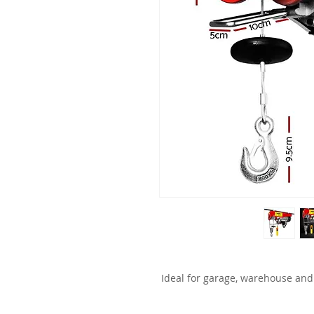
Ideal for garage, warehouse and 