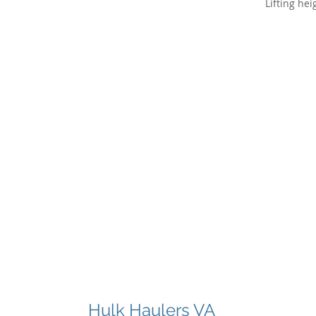
Hulk Haulers VA