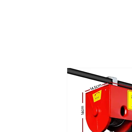
Call us at 540-860-0276