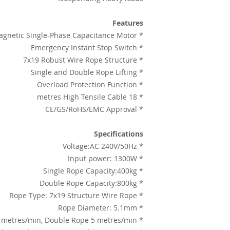
Features
* Powered by Lateral-Magnetic Single-Phase Capacitance Motor
* Emergency Instant Stop Switch
* 7x19 Robust Wire Rope Structure
* Single and Double Rope Lifting
* Overload Protection Function
* 18 metres High Tensile Cable
* CE/GS/RoHS/EMC Approval
Specifications
* Voltage:AC 240V/50Hz
* Input power: 1300W
* Single Rope Capacity:400kg
* Double Rope Capacity:800kg
* Rope Type: 7x19 Structure Wire Rope
* Rope Diameter: 5.1mm
* Lifting speed: Single Rope 10 metres/min, Double Rope 5 metres/min