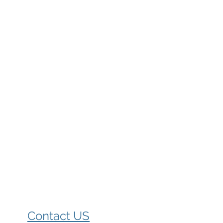
Contact US