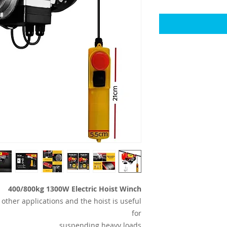
400/800kg 1300W Electric Hoist Winch
other applications and the hoist is useful
for
suspending heavy loads.