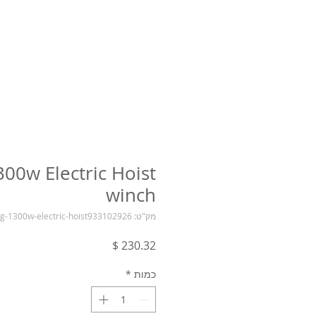
300w Electric Hoist
winch
מק"ט: 400-800kg-1300w-electric-hoist933102926
מחיר
*
כמות