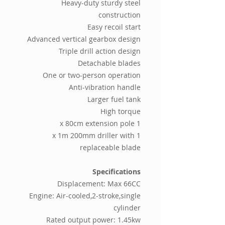
Heavy-duty sturdy steel
construction
Easy recoil start
Advanced vertical gearbox design
Triple drill action design
Detachable blades
One or two-person operation
Anti-vibration handle
Larger fuel tank
High torque
1 x 80cm extension pole
1 x 1m 200mm driller with
replaceable blade
Specifications
Displacement: Max 66CC
Engine: Air-cooled,2-stroke,single
cylinder
Rated output power: 1.45kw