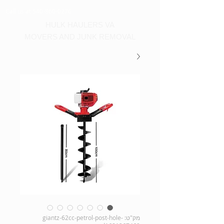
Call us at 540-860-0276
HULK HAULERS VA
MOVERS AND JUNK REMOVAL
מק"ט: giantz-62cc-petrol-post-hole-