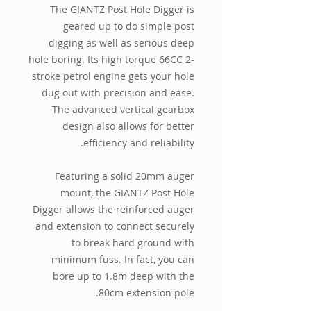
The GIANTZ Post Hole Digger is
geared up to do simple post
digging as well as serious deep
hole boring. Its high torque 66CC 2-
stroke petrol engine gets your hole
dug out with precision and ease.
The advanced vertical gearbox
design also allows for better
efficiency and reliability.
Featuring a solid 20mm auger
mount, the GIANTZ Post Hole
Digger allows the reinforced auger
and extension to connect securely
to break hard ground with
minimum fuss. In fact, you can
bore up to 1.8m deep with the
80cm extension pole.