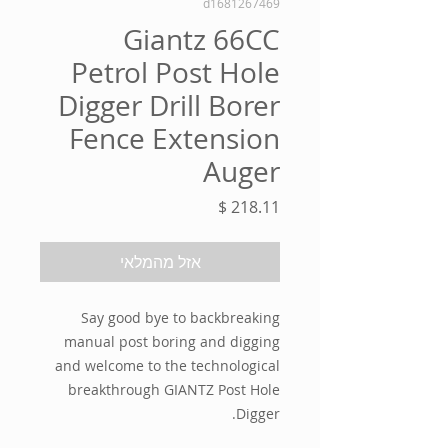
d1681267469
Giantz 66CC
Petrol Post Hole
Digger Drill Borer
Fence Extension
Auger
מחיר
אזל מהמלאי
Say good bye to backbreaking
manual post boring and digging
and welcome to the technological
breakthrough GIANTZ Post Hole
Digger.