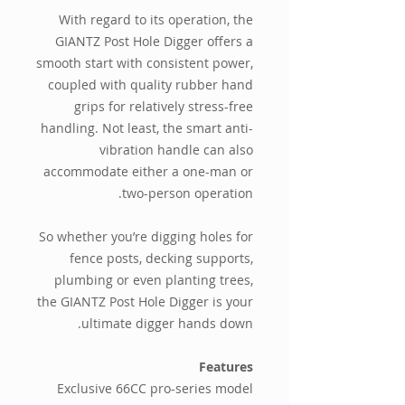
With regard to its operation, the
GIANTZ Post Hole Digger offers a
smooth start with consistent power,
coupled with quality rubber hand
grips for relatively stress-free
handling. Not least, the smart anti-
vibration handle can also
accommodate either a one-man or
two-person operation.
So whether you’re digging holes for
fence posts, decking supports,
plumbing or even planting trees,
the GIANTZ Post Hole Digger is your
ultimate digger hands down.
Features
Exclusive 66CC pro-series model