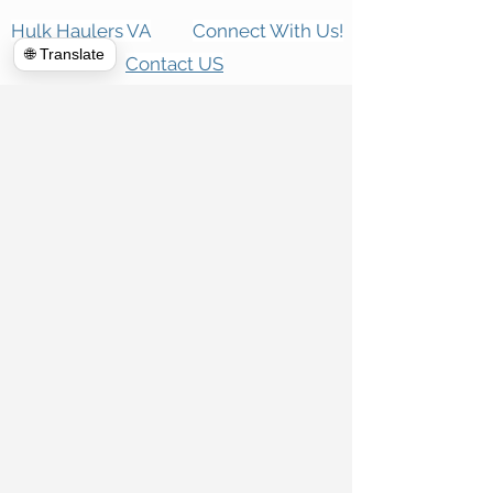
Hulk Haulers VA
Connect With Us!
🌐 Translate
Contact US
Commercial Cleanouts
About us
Forclosure Cleanouts
Reviews
Exterior Power Washing
News room
House Cleanout
Blog
Telecommunications
Appointment
Global Clean up
Home
Dumpster Rental
Piano Movers
Demolition