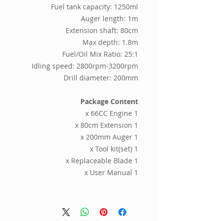
Fuel tank capacity: 1250ml
Auger length: 1m
Extension shaft: 80cm
Max depth: 1.8m
Fuel/Oil Mix Ratio: 25:1
Idling speed: 2800rpm-3200rpm
Drill diameter: 200mm
Package Content
1 x 66CC Engine
1 x 80cm Extension
1 x 200mm Auger
1 x Tool kit(set)
1 x Replaceable Blade
1 x User Manual