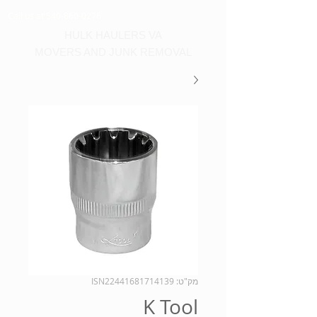
Call us at 540-860-0276
HULK HAULERS VA
MOVERS AND JUNK REMOVAL
מק"ט: ISN22441681714139
K Tool