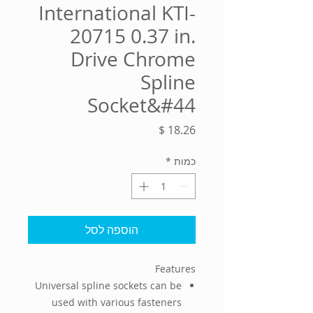
International KTI-
20715 0.37 in.
Drive Chrome
Spline
Socket&#44
מחיר
*
כמות
הוספה לסל
Features
Universal spline sockets can be
used with various fasteners