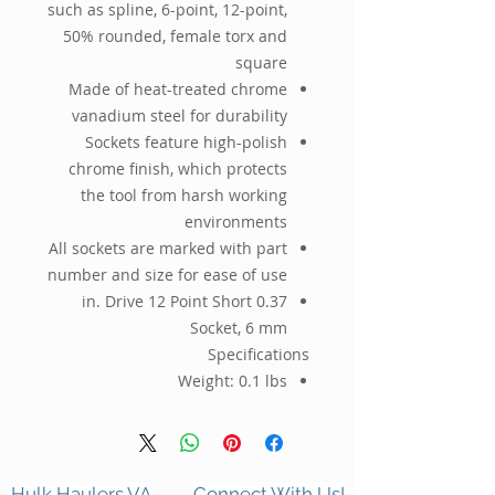
such as spline, 6-point, 12-point,
50% rounded, female torx and
square
Made of heat-treated chrome
vanadium steel for durability
Sockets feature high-polish
chrome finish, which protects
the tool from harsh working
environments
All sockets are marked with part
number and size for ease of use
0.37 in. Drive 12 Point Short
Socket, 6 mm
Specifications
Weight:
0.1 lbs
Hulk Haulers VA
Connect With Us!