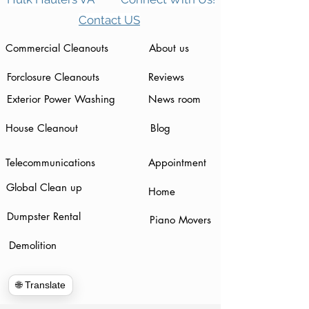
Contact US
Commercial Cleanouts
About us
Forclosure Cleanouts
Reviews
Exterior Power Washing
News room
House Cleanout
Blog
Telecommunications
Appointment
Global Clean up
Home
Dumpster Rental
Piano Movers
Demolition
🌐 Translate