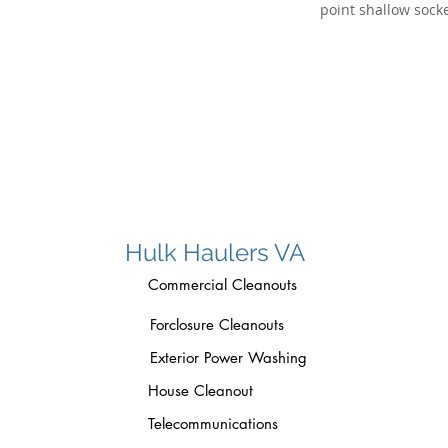
Hulk Haulers VA
Commercial Cleanouts
Forclosure Cleanouts
Exterior Power Washing
House Cleanout
Telecommunications