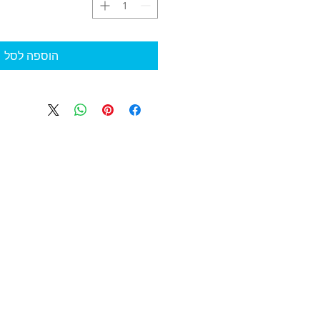
הוספה לסל