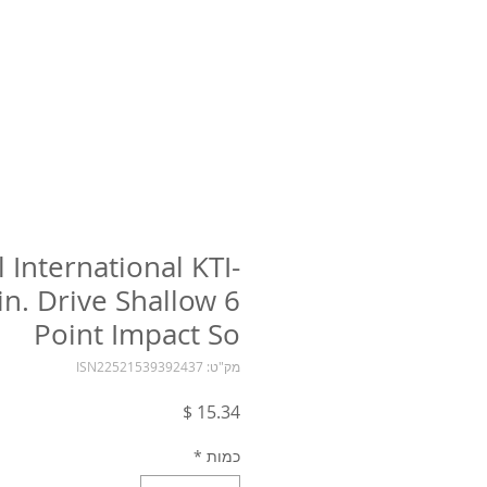
l International KTI-
in. Drive Shallow 6
Point Impact So
מק"ט: ISN22521539392437
מחיר
*
כמות