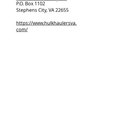
P.O. Box 1102
Stephens City, VA 22655
https://www.hulkhaulersva.
com/