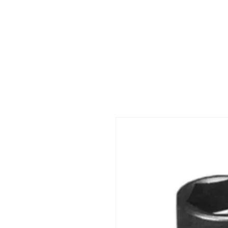
Call us at 540-860-0276