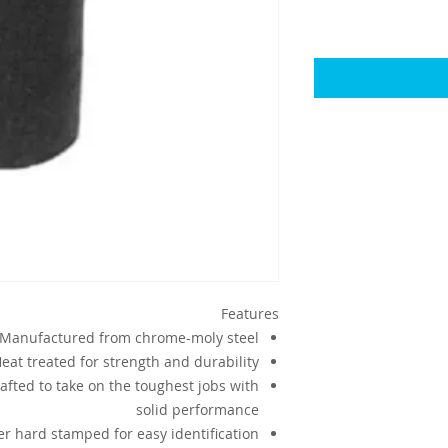
Features
Manufactured from chrome-moly steel
eat treated for strength and durability
afted to take on the toughest jobs with
solid performance
r hard stamped for easy identification