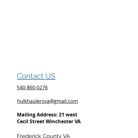
Contact US
540-860-0276
hulkhaulersva@gmail.com
Mailing Address: 21 west
Cecil Street Winchester VA
Frederick County VA