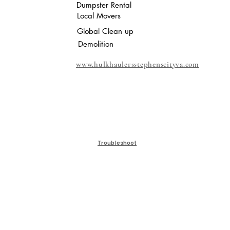
Dumpster Rental
Local Movers
Global Clean up
Demolition
www.hulkhaulersstephenscityva.com
Troubleshoot