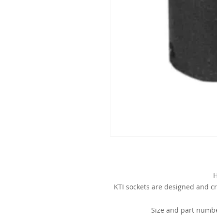
H
KTI sockets are designed and cr
Size and part numbe