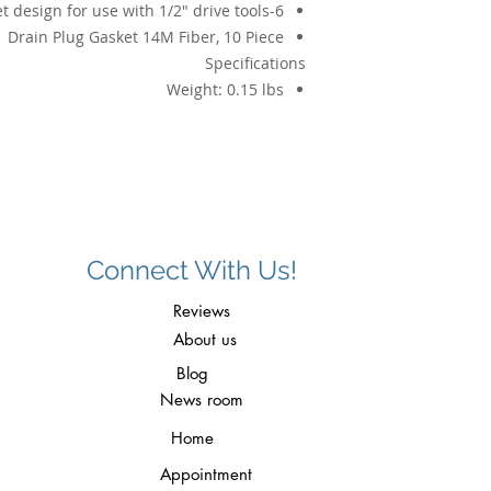
6-point shallow socket design for use with 1/2" drive tools
Drain Plug Gasket 14M Fiber, 10 Piece
Specifications
Weight:
0.15 lbs
Connect With Us!
Reviews
About us
Blog
News room
Home
Appointment