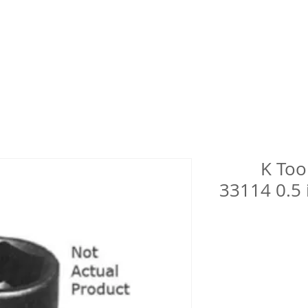
K Too
33114 0.5 