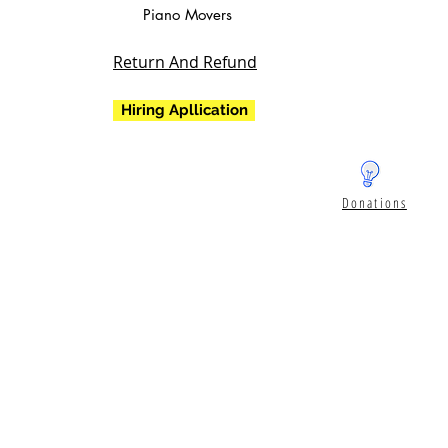
Piano Movers
Return And Refund
Hiring Apllication
Donations