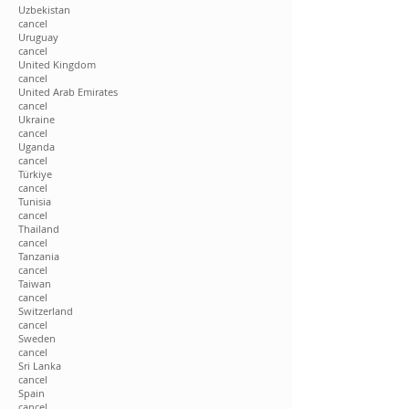
Uzbekistan
cancel
Uruguay
cancel
United Kingdom
cancel
United Arab Emirates
cancel
Ukraine
cancel
Uganda
cancel
Türkiye
cancel
Tunisia
cancel
Thailand
cancel
Tanzania
cancel
Taiwan
cancel
Switzerland
cancel
Sweden
cancel
Sri Lanka
cancel
Spain
cancel