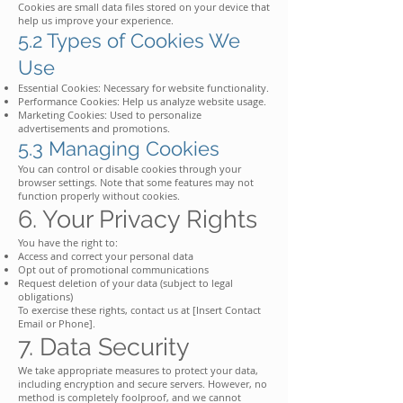
Cookies are small data files stored on your device that
help us improve your experience.
5.2 Types of Cookies We
Use
Essential Cookies: Necessary for website functionality.
Performance Cookies: Help us analyze website usage.
Marketing Cookies: Used to personalize
advertisements and promotions.
5.3 Managing Cookies
You can control or disable cookies through your
browser settings. Note that some features may not
function properly without cookies.
6. Your Privacy Rights
You have the right to:
Access and correct your personal data
Opt out of promotional communications
Request deletion of your data (subject to legal
obligations)
To exercise these rights, contact us at [Insert Contact
Email or Phone].
7. Data Security
We take appropriate measures to protect your data,
including encryption and secure servers. However, no
method is completely foolproof, and we cannot