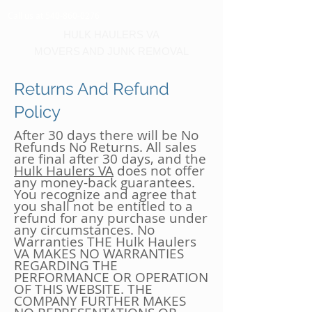
Call us at 540-860-0276
HULK HAULERS VA
MOVERS AND JUNK REMOVAL
Returns And Refund
Policy
After 30 days there will be No
Refunds No Returns. All sales
are final after 30 days, and the
Hulk Haulers VA
does not offer
any money-back guarantees.
You recognize and agree that
you shall not be entitled to a
refund for any purchase under
any circumstances. No
Warranties THE Hulk Haulers
VA MAKES NO WARRANTIES
REGARDING THE
PERFORMANCE OR OPERATION
OF THIS WEBSITE. THE
COMPANY FURTHER MAKES