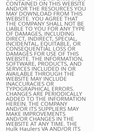
CONTAINED ON THIS WEBSITE
AND/OR THE RESOURCES YOU
MAY DOWNLOAD FROM THIS
WEBSITE. YOU AGREE THAT
THE COMPANY SHALL NOT BE
LIABLE TO YOU FOR ANY TYPE
OF DAMAGES, INCLUDING
DIRECT, INDIRECT, SPECIAL,
INCIDENTAL, EQUITABLE, OR
CONSEQUENTIAL LOSS OR
DAMAGES FOR USE OF THIS
WEBSITE. THE INFORMATION,
SOFTWARE, PRODUCTS, AND
SERVICES INCLUDED IN OR
AVAILABLE THROUGH THE
WEBSITE MAY INCLUDE
INACCURACIES OR
TYPOGRAPHICAL ERRORS.
CHANGES ARE PERIODICALLY
ADDED TO THE INFORMATION
HEREIN. THE COMPANY
AND/OR ITS SUPPLIERS MAY
MAKE IMPROVEMENTS
AND/OR CHANGES IN THE
WEBSITE AT ANY TIME. THE
Hulk Haulers VA AND/OR ITS