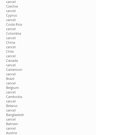
cancel
Czechia
cancel
Cyprus
cancel
Costa Rica
cancel
Colombia
cancel
China
cancel
Chile
cancel
Canada
cancel
Cameroon
cancel
Brazil
cancel
Belgium
cancel
Cambodia
cancel
Belarus
cancel
Bangladesh
cancel
Bahrain
cancel
Austria