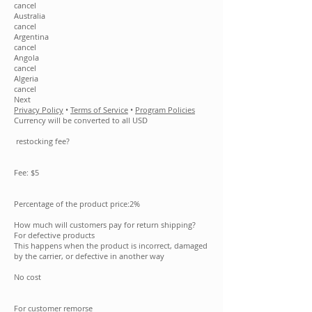
cancel
Australia
cancel
Argentina
cancel
Angola
cancel
Algeria
cancel
Next
Privacy Policy
•
Terms of Service
•
Program Policies
Currency will be converted to all USD
restocking fee?
Fee: $5
Percentage of the product price:2%
How much will customers pay for return shipping?
For defective products
This happens when the product is incorrect, damaged
by the carrier, or defective in another way
No cost
For customer remorse