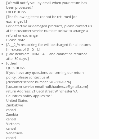
[We will notify you by email when your return has
been processed.]
EXCEPTIONS
[The following items cannot be returned [or
exchanged]:]
For defective or damaged products, please contact us
at the customer service number below to arrange a
refund or exchange.
Please Note
[A __
2
_% restocking fee will be charged for all returns
[in excess of $__5__].]
[Sale items are FINAL SALE and cannot be returned
after 30 days.]
[other]
QUESTIONS
If you have any questions concerning our return
policy, please contact us at:
[customer service number
540-860-0276
]
[customer service email
hulkhaulersva@gmail.com
]
return Address: 21 Cecil street Winchester VA
Countries policy applies to: '
United States
Zimbabwe
cancel
Zambia
cancel
Vietnam
cancel
Venezuela
cancel