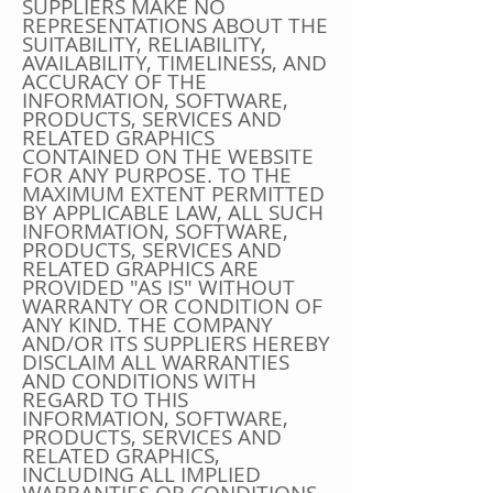
SUPPLIERS MAKE NO
REPRESENTATIONS ABOUT THE
SUITABILITY, RELIABILITY,
AVAILABILITY, TIMELINESS, AND
ACCURACY OF THE
INFORMATION, SOFTWARE,
PRODUCTS, SERVICES AND
RELATED GRAPHICS
CONTAINED ON THE WEBSITE
FOR ANY PURPOSE. TO THE
MAXIMUM EXTENT PERMITTED
BY APPLICABLE LAW, ALL SUCH
INFORMATION, SOFTWARE,
PRODUCTS, SERVICES AND
RELATED GRAPHICS ARE
PROVIDED "AS IS" WITHOUT
WARRANTY OR CONDITION OF
ANY KIND. THE COMPANY
AND/OR ITS SUPPLIERS HEREBY
DISCLAIM ALL WARRANTIES
AND CONDITIONS WITH
REGARD TO THIS
INFORMATION, SOFTWARE,
PRODUCTS, SERVICES AND
RELATED GRAPHICS,
INCLUDING ALL IMPLIED