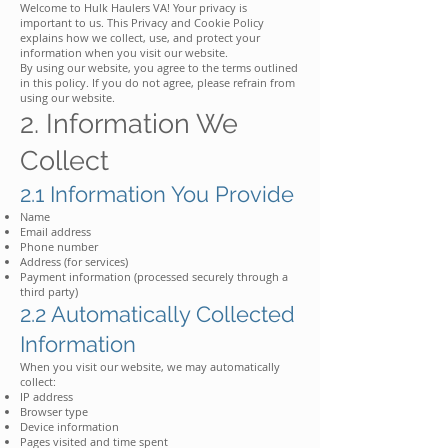
Welcome to Hulk Haulers VA! Your privacy is
important to us. This Privacy and Cookie Policy
explains how we collect, use, and protect your
information when you visit our website.
By using our website, you agree to the terms outlined
in this policy. If you do not agree, please refrain from
using our website.
2. Information We
Collect
2.1 Information You Provide
Name
Email address
Phone number
Address (for services)
Payment information (processed securely through a
third party)
2.2 Automatically Collected
Information
When you visit our website, we may automatically
collect:
IP address
Browser type
Device information
Pages visited and time spent