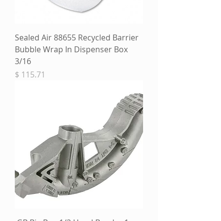
Sealed Air 88655 Recycled Barrier
Bubble Wrap In Dispenser Box
3/16
מחיר