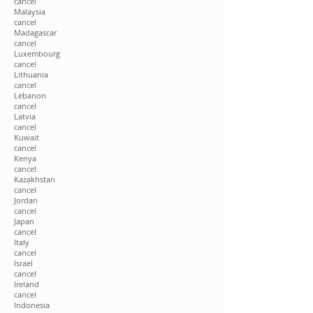
cancel
Malaysia
cancel
Madagascar
cancel
Luxembourg
cancel
Lithuania
cancel
Lebanon
cancel
Latvia
cancel
Kuwait
cancel
Kenya
cancel
Kazakhstan
cancel
Jordan
cancel
Japan
cancel
Italy
cancel
Israel
cancel
Ireland
cancel
Indonesia