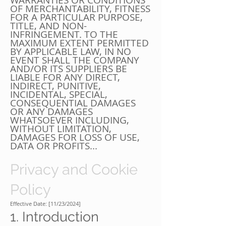
WARRANTIES OR CONDITIONS
OF MERCHANTABILITY, FITNESS
FOR A PARTICULAR PURPOSE,
TITLE, AND NON-
INFRINGEMENT. TO THE
MAXIMUM EXTENT PERMITTED
BY APPLICABLE LAW, IN NO
EVENT SHALL THE COMPANY
AND/OR ITS SUPPLIERS BE
LIABLE FOR ANY DIRECT,
INDIRECT, PUNITIVE,
INCIDENTAL, SPECIAL,
CONSEQUENTIAL DAMAGES
OR ANY DAMAGES
WHATSOEVER INCLUDING,
WITHOUT LIMITATION,
DAMAGES FOR LOSS OF USE,
DATA OR PROFITS...
Privacy and Cookie
Policy
Effective Date: [11/23/2024]
1. Introduction