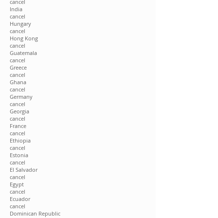
cancel
India
cancel
Hungary
cancel
Hong Kong
cancel
Guatemala
cancel
Greece
cancel
Ghana
cancel
Germany
cancel
Georgia
cancel
France
cancel
Ethiopia
cancel
Estonia
cancel
El Salvador
cancel
Egypt
cancel
Ecuador
cancel
Dominican Republic