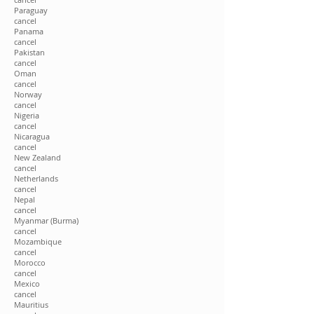
Paraguay
cancel
Panama
cancel
Pakistan
cancel
Oman
cancel
Norway
cancel
Nigeria
cancel
Nicaragua
cancel
New Zealand
cancel
Netherlands
cancel
Nepal
cancel
Myanmar (Burma)
cancel
Mozambique
cancel
Morocco
cancel
Mexico
cancel
Mauritius