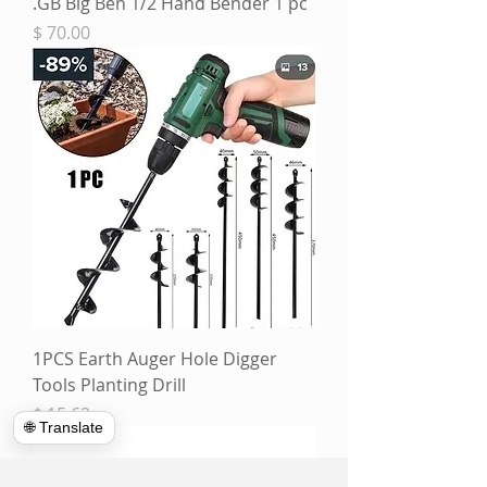
GB Big Ben 1/2 Hand Bender 1 pc.
מחיר
1PCS Earth Auger Hole Digger
Tools Planting Drill
מחיר
🌐 Translate