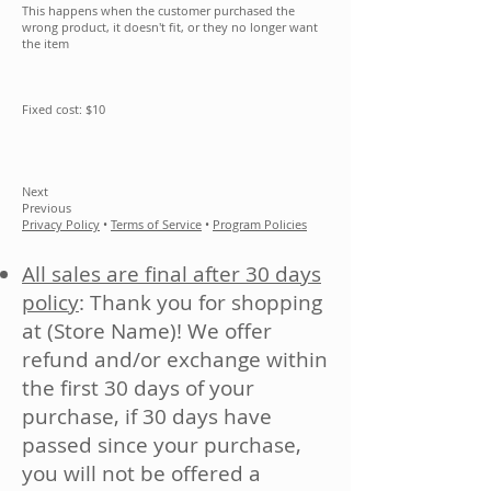
This happens when the customer purchased the
wrong product, it doesn't fit, or they no longer want
the item
Fixed cost: $10
Next
Previous
Privacy Policy
•
Terms of Service
•
Program Policies
All sales are final after 30 days
policy
: Thank you for shopping
at (Store Name)! We offer
refund and/or exchange within
the first 30 days of your
purchase, if 30 days have
passed since your purchase,
you will not be offered a