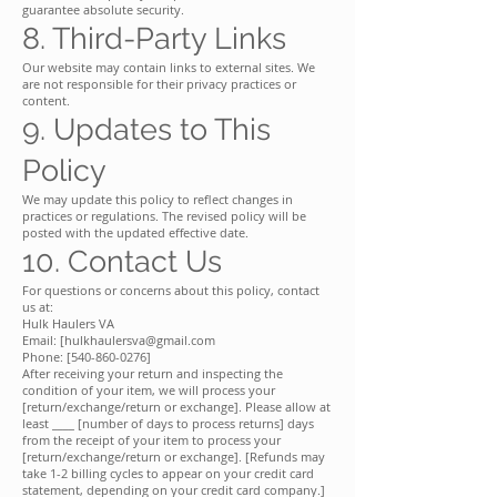
guarantee absolute security.
8. Third-Party Links
Our website may contain links to external sites. We
are not responsible for their privacy practices or
content.
9. Updates to This
Policy
We may update this policy to reflect changes in
practices or regulations. The revised policy will be
posted with the updated effective date.
10. Contact Us
For questions or concerns about this policy, contact
us at:
Hulk Haulers VA
Email: [hulkhaulersva@gmail.com
Phone: [540-860-0276]
After receiving your return and inspecting the
condition of your item, we will process your
[return/exchange/return or exchange]. Please allow at
least ____ [number of days to process returns] days
from the receipt of your item to process your
[return/exchange/return or exchange]. [Refunds may
take 1-2 billing cycles to appear on your credit card
statement, depending on your credit card company.]