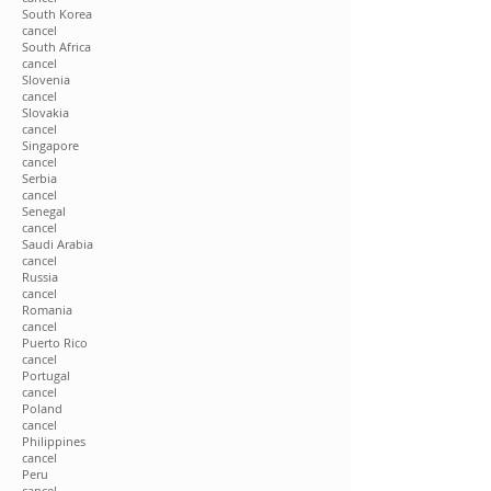
South Korea
cancel
South Africa
cancel
Slovenia
cancel
Slovakia
cancel
Singapore
cancel
Serbia
cancel
Senegal
cancel
Saudi Arabia
cancel
Russia
cancel
Romania
cancel
Puerto Rico
cancel
Portugal
cancel
Poland
cancel
Philippines
cancel
Peru
cancel