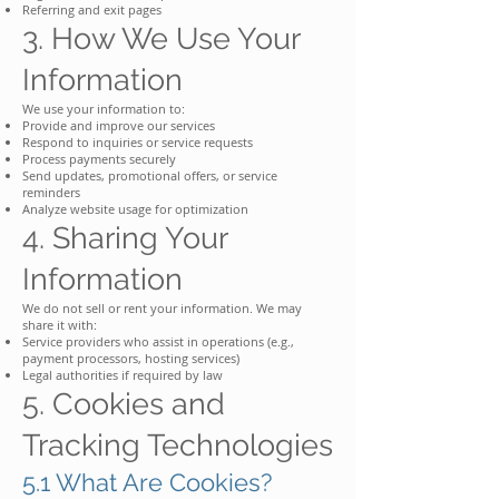
Referring and exit pages
3. How We Use Your
Information
We use your information to:
Provide and improve our services
Respond to inquiries or service requests
Process payments securely
Send updates, promotional offers, or service
reminders
Analyze website usage for optimization
4. Sharing Your
Information
We do not sell or rent your information. We may
share it with:
Service providers who assist in operations (e.g.,
payment processors, hosting services)
Legal authorities if required by law
5. Cookies and
Tracking Technologies
5.1 What Are Cookies?