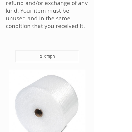
refund and/or exchange of any
kind. Your item must be
unused and in the same
condition that you received it.
הקודמים