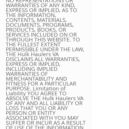
NO REPRESENTATIONS OR
WARRANTIES OF ANY KIND,
EXPRESS OR IMPLIED, AS TO
THE INFORMATION,
CONTENTS, MATERIALS,
DOCUMENTS, PROGRAMS,
PRODUCTS, BOOKS, OR
SERVICES INCLUDED ON OR
THROUGH THIS WEBSITE. TO
THE FULLEST EXTENT
PERMISSIBLE UNDER THE LAW,
THE Hulk Haulers VA
DISCLAIMS ALL WARRANTIES,
EXPRESS OR IMPLIED,
INCLUDING IMPLIED
WARRANTIES OF
MERCHANTABILITY AND
FITNESS FOR A PARTICULAR
PURPOSE. Limitation of
Liability YOU AGREE TO
ABSOLVE THE Hulk Haulers VA
OF ANY AND ALL LIABILITY OR
LOSS THAT YOU OR ANY
PERSON OR ENTITY
ASSOCIATED WITH YOU MAY
SUFFER OR INCUR AS A RESULT
OF USE OF THE INFORMATION